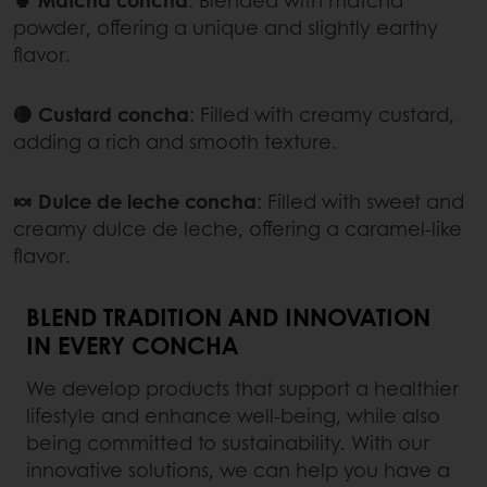
powder, offering a unique and slightly earthy
flavor.
🟡 Custard concha
:
Filled with creamy custard,
adding a rich and smooth texture.
🍬 Dulce de leche concha
:
Filled with sweet and
creamy dulce de leche, offering a caramel-like
flavor.
BLEND TRADITION AND INNOVATION
IN EVERY CONCHA
We develop products that support a healthier
lifestyle and enhance well-being, while also
being committed to sustainability. With our
innovative solutions, we can help you have a