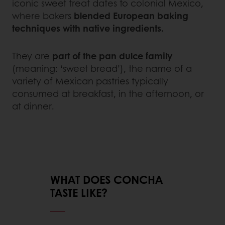
iconic sweet treat dates to colonial Mexico,
where bakers
blended European baking
techniques with native ingredients.
They are
part of the pan dulce family
(meaning: ‘sweet bread’), the name of a
variety of Mexican pastries typically
consumed at breakfast, in the afternoon, or
at dinner.
WHAT DOES CONCHA
TASTE LIKE?