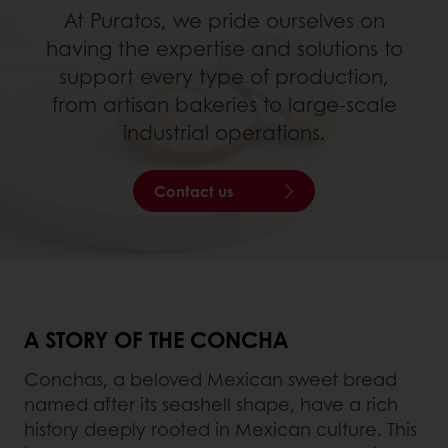
At Puratos, we pride ourselves on
having the expertise and solutions to
support every type of production,
from artisan bakeries to large-scale
industrial operations.
Contact us
A STORY OF THE CONCHA
Conchas, a beloved Mexican sweet bread
named after its seashell shape, have a rich
history deeply rooted in Mexican culture. This