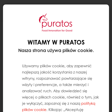
Togg
navi
WITAMY W PURATOS
Nasza strona używa plików cookie.
Używamy plików cookie, aby zapewnić
najlepszą jakość korzystania z naszej
witryny, rozpoznawać powtarzające się
wizyty i preferencje, a także mierzyć i
analizować ruch. Aby dowiedzieć się
więcej o plikach cookie, również o tym, jak
je wyłączyć, zapoznaj się z naszą
polityką
plików cookie
. Klikając „Akceptuję