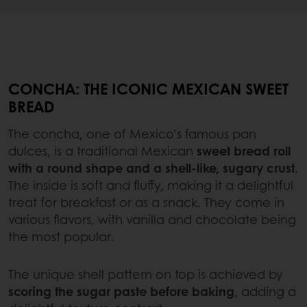
CONCHA: THE ICONIC MEXICAN SWEET
BREAD
The concha, one of Mexico’s famous pan
dulces, is a traditional Mexican
sweet bread roll
with a round shape and a shell-like, sugary crust
.
The inside is soft and fluffy, making it a delightful
treat for breakfast or as a snack. They come in
various flavors, with vanilla and chocolate being
the most popular.
The unique shell pattern on top is achieved by
scoring the sugar paste before baking
, adding a