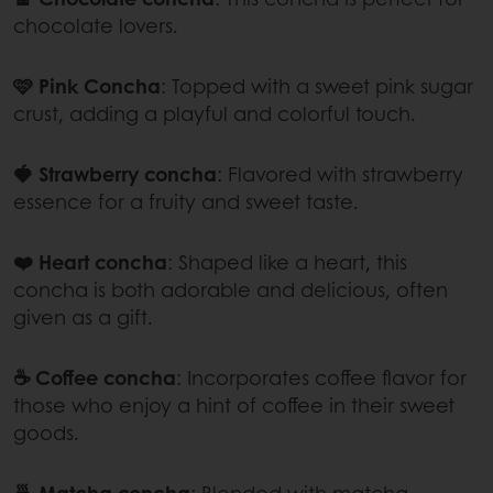
chocolate lovers.
🩷 Pink Concha
: Topped with a sweet pink sugar
crust, adding a playful and colorful touch.
🍓 Strawberry concha
: Flavored with strawberry
essence for a fruity and sweet taste.
❤️ Heart concha
: Shaped like a heart, this
concha is both adorable and delicious, often
given as a gift.
☕ Coffee concha
:
Incorporates coffee flavor for
those who enjoy a hint of coffee in their sweet
goods.
🍵 Matcha concha
:
Blended with matcha