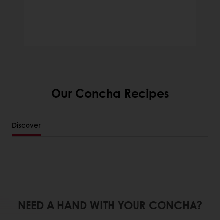
Our Concha Recipes
Discover
NEED A HAND WITH YOUR CONCHA?