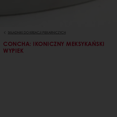
SKŁADNIKI DO KREACJI PIEKARNICZYCH
CONCHA: IKONICZNY MEKSYKAŃSKI
WYPIEK