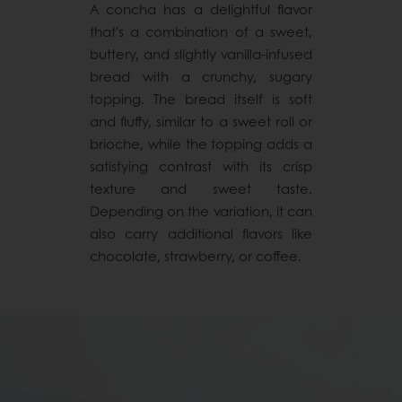
A concha has a delightful flavor
that's a combination of a sweet,
buttery, and slightly vanilla-infused
bread with a crunchy, sugary
topping. The bread itself is soft
and fluffy, similar to a sweet roll or
brioche, while the topping adds a
satisfying contrast with its crisp
texture and sweet taste.
Depending on the variation, it can
also carry additional flavors like
chocolate, strawberry, or coffee.