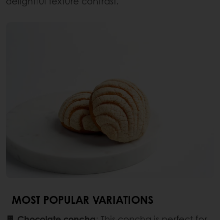
delightful texture contrast.
MOST POPULAR VARIATIONS
🍫 Chocolate concha
: This concha is perfect for