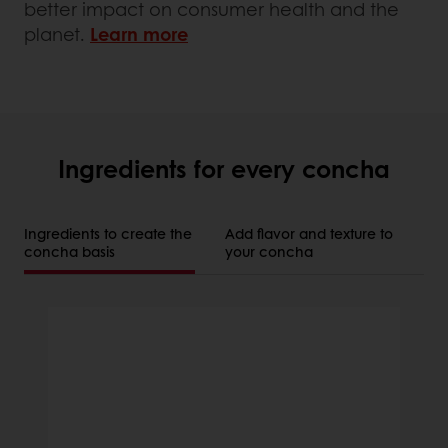
better impact on consumer health and the
planet.
Learn more
Ingredients for every concha
Ingredients to create the
Add flavor and texture to
concha basis
your concha