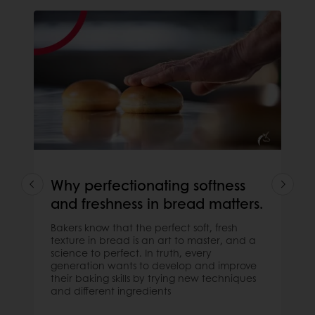
Why perfectionating softness
and freshness in bread matters.
Bakers know that the perfect soft, fresh
texture in bread is an art to master, and a
science to perfect. In truth, every
generation wants to develop and improve
their baking skills by trying new techniques
and different ingredients