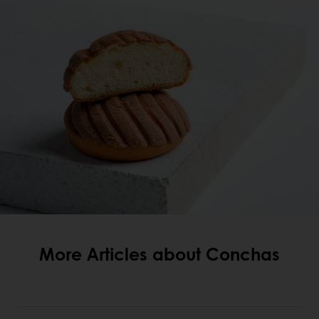
More Articles about Conchas