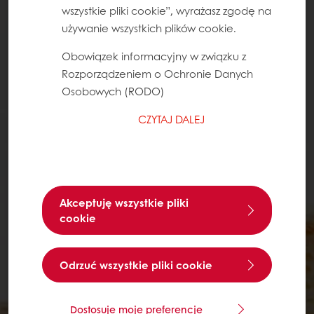
wszystkie pliki cookie”, wyrażasz zgodę na
używanie wszystkich plików cookie.
Obowiązek informacyjny w związku z
Rozporządzeniem o Ochronie Danych
Osobowych (RODO)
CZYTAJ DALEJ
Akceptuję wszystkie pliki
cookie
Odrzuć wszystkie pliki cookie
Dostosuje moje preferencje